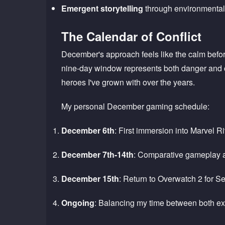
Emergent storytelling
through environmental 
The Calendar of Conflict
December's approach feels like the calm befor
nine-day window represents both danger and op
heroes I've grown with over the years.
My personal December gaming schedule:
December 6th
: First immersion into Marvel Ri
December 7th-14th
: Comparative gameplay a
December 15th
: Return to Overwatch 2 for 
Ongoing
: Balancing my time between both e