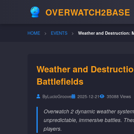
OVERWATCH2BASE
HOME
>
EVENTS
>
Weather and Destruction: M
Weather and Destructi
Battlefields
By
LucioGroove
2025-12-21
35088 Views
Overwatch 2 dynamic weather systems 
unpredictable, immersive battles. Th
players.