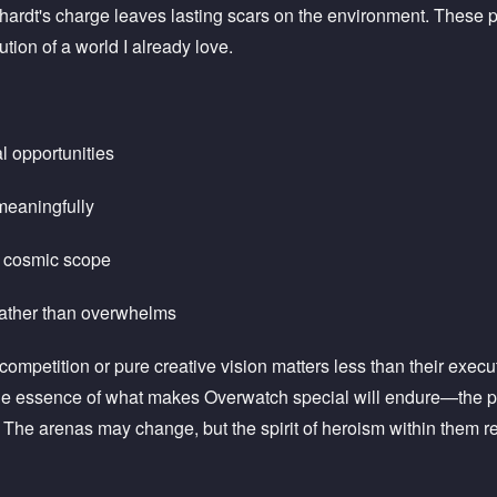
ardt's charge leaves lasting scars on the environment. These p
tion of a world I already love.
al opportunities
meaningfully
s cosmic scope
ather than overwhelms
ompetition or pure creative vision matters less than their exe
t the essence of what makes Overwatch special will endure—the p
o. The arenas may change, but the spirit of heroism within them r