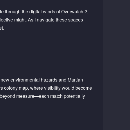
tle through the digital winds of Overwatch 2,
llective might. As I navigate these spaces
et.
out new environmental hazards and Martian
rs colony map, where visibility would become
me beyond measure—each match potentially