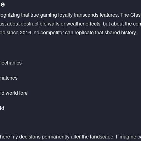
ce
ognizing that true gaming loyalty transcends features. The Cla
 just about destructible walls or weather effects, but about the 
e since 2016, no competitor can replicate that shared history.
 mechanics
 matches
nd world lore
ld
 where my decisions permanently alter the landscape. I imagine ca