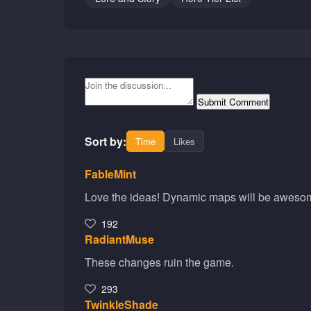
Submit Comment
Sort by:
Time
Likes
FableMint
Love the ideas! Dynamic maps will be aweso
192
RadiantMuse
These changes ruin the game.
293
TwinkleShade