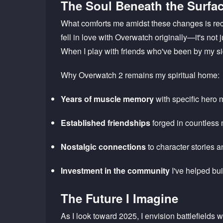
The Soul Beneath the Surfa
What comforts me amidst these changes is rec
fell in love with Overwatch originally—it's not
When I play with friends who've been by my sid
Why Overwatch 2 remains my spiritual home:
Years of muscle memory
with specific hero
Established friendships
forged in countless
Nostalgic connections
to character stories a
Investment in the community
I've helped bui
The Future I Imagine
As I look toward 2025, I envision battlefields