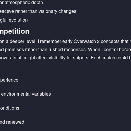
for atmospheric depth
active rather than visionary changes
gful evolution
mpetition
on a deeper level. I remember early Overwatch 2 concepts that 
d promises rather than rushed responses. When I control hero
how rainfall might affect visibility for snipers! Each match coul
perience:
h environmental variables
conditions
and renewed