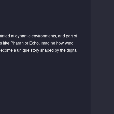
hinted at dynamic environments, and part of
es like Pharah or Echo, imagine how wind
d become a unique story shaped by the digital