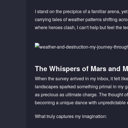
I stand on the precipice of a familiar arena, ye
carrying tales of weather patterns shifting acr
where heroes clash, I can't help but feel the te
The Whispers of Mars and 
When the survey arrived in my inbox, it felt l
landscapes sparked something primal in my ga
as precious as ultimate charge. The thought 
becoming a unique dance with unpredictable 
What truly captures my imagination: