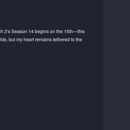
tch 2's Season 14 begins on the 15th—this
ds, but my heart remains tethered to the