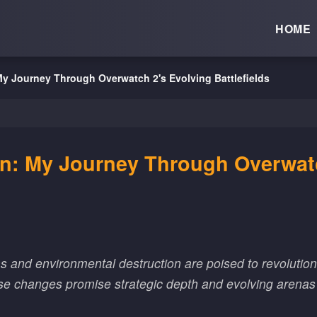
HOME
y Journey Through Overwatch 2's Evolving Battlefields
on: My Journey Through Overwatc
and environmental destruction are poised to revolution
ese changes promise strategic depth and evolving arena