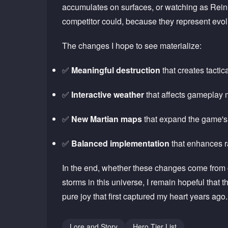
accumulates on surfaces, or watching as Reinh
competitor could, because they represent evolu
The changes I hope to see materialize:
✅
Meaningful destruction
that creates tactic
✅
Interactive weather
that affects gameplay 
✅
New Martian maps
that expand the game'
✅
Balanced implementation
that enhances r
In the end, whether these changes come from c
storms in this universe, I remain hopeful tha
pure joy that first captured my heart years ag
Lore and Story
Hero Tier List