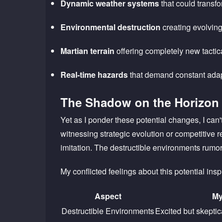
Dynamic weather systems
that could transf
Environmental destruction
creating evolving
Martian terrain
offering completely new tactica
Real-time hazards
that demand constant adap
The Shadow on the Horizon
Yet as I ponder these potential changes, I can
witnessing strategic evolution or competitive
imitation. The destructible environments rumor
My conflicted feelings about this potential insp
Aspect
My
Destructible Environments
Excited but skepti