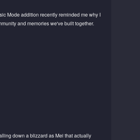
ssic Mode addition recently reminded me why I
community and memories we've built together.
lling down a blizzard as Mei that actually