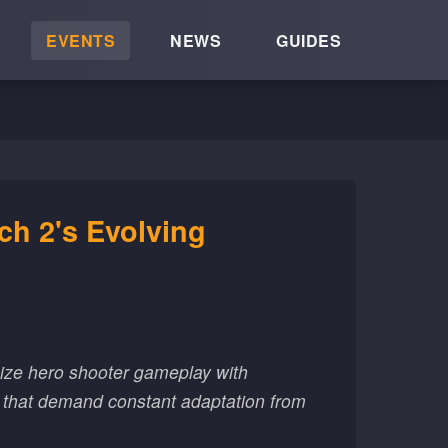
EVENTS
NEWS
GUIDES
h 2's Evolving
ize hero shooter gameplay with
s that demand constant adaptation from