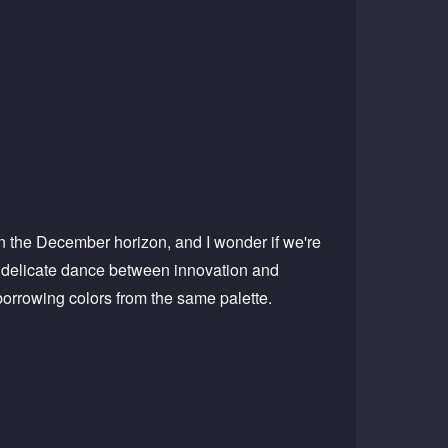
 on the December horizon, and I wonder if we're
he delicate dance between innovation and
borrowing colors from the same palette.