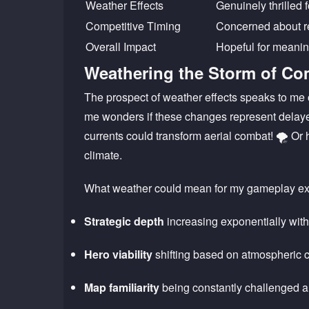
Weather Effects
Genuinely thrilled 
Competitive Timing
Concerned about re
Overall Impact
Hopeful for meanin
Weathering the Storm of Co
The prospect of weather effects speaks to me 
me wonders if these changes represent delaye
currents could transform aerial combat! 🌪️ Or 
climate.
What weather could mean for my gameplay ex
Strategic depth
increasing exponentially wit
Hero viability
shifting based on atmospheric 
Map familiarity
being constantly challenged 