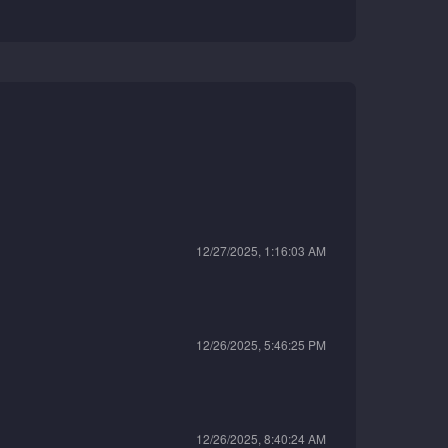
12/27/2025, 1:16:03 AM
12/26/2025, 5:46:25 PM
12/26/2025, 8:40:24 AM