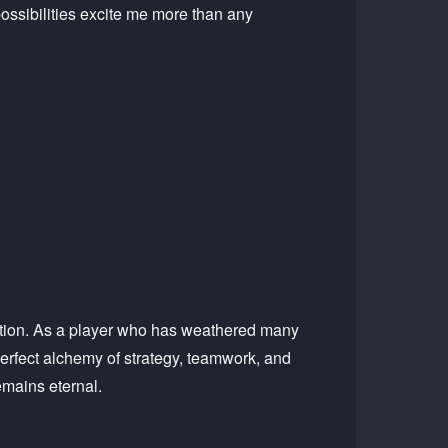
ossibilities excite me more than any
cution. As a player who has weathered many
erfect alchemy of strategy, teamwork, and
emains eternal.