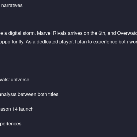
narratives
e a digital storm. Marvel Rivals arrives on the 6th, and Overwa
portunity. As a dedicated player, I plan to experience both worl
vals' universe
nalysis between both titles
Season 14 launch
xperiences