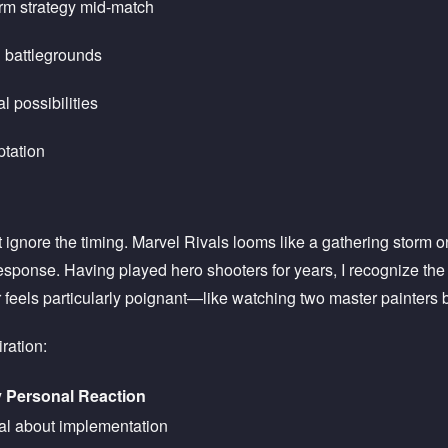
orm strategy mid-match
 battlegrounds
l possibilities
tation
't ignore the timing. Marvel Rivals looms like a gathering storm
 response. Having played hero shooters for years, I recognize t
 feels particularly poignant—like watching two master painters 
iration:
 Personal Reaction
cal about implementation