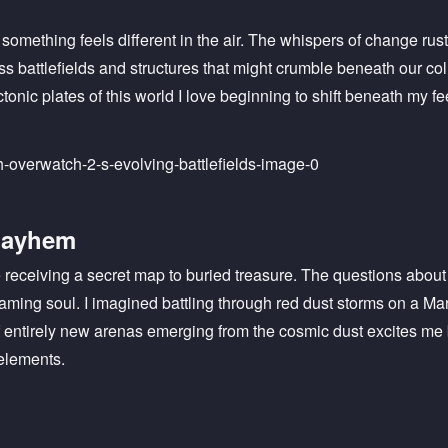
t something feels different in the air. The whispers of change rus
oss battlefields and structures that might crumble beneath our co
ctonic plates of this world I love beginning to shift beneath my fe
Mayhem
ike receiving a secret map to buried treasure. The questions ab
ming soul. I imagined battling through red dust storms on a Ma
of entirely new arenas emerging from the cosmic dust excites 
elements.