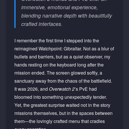
immersive, emotional experience,
blending narrative depth with beautifully
crafted interfaces.
I remember the first time I stepped into the
reimagined Watchpoint: Gibraltar. Not as a blur of
bullets and barriers, but as a quiet observer, my
hands resting on the keyboard long after the
mission ended. The screen glowed softly, a
sanctuary away from the chaos of the battlefield.
It was 2026, and
Overwatch 2
’s PvE had
bloomed into something unexpectedly tender.
Yet, the greatest surprise waited not in the story
missions themselves, but in the spaces between
them—the lovingly crafted menu that cradles