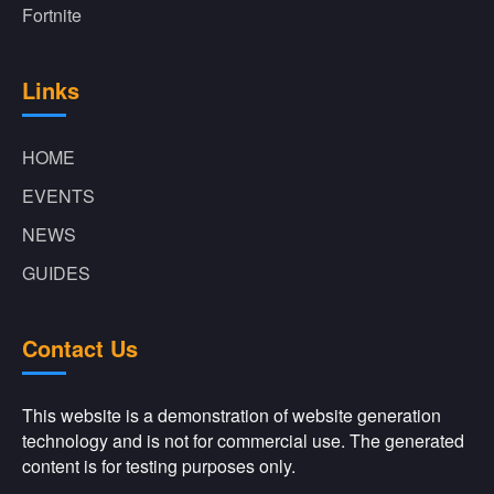
Fortnite
Links
HOME
EVENTS
NEWS
GUIDES
Contact Us
This website is a demonstration of website generation
technology and is not for commercial use. The generated
content is for testing purposes only.