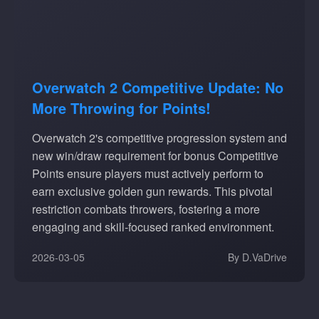
Overwatch 2 Competitive Update: No
More Throwing for Points!
Overwatch 2's competitive progression system and
new win/draw requirement for bonus Competitive
Points ensure players must actively perform to
earn exclusive golden gun rewards. This pivotal
restriction combats throwers, fostering a more
engaging and skill-focused ranked environment.
2026-03-05
By D.VaDrive