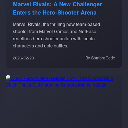
Marvel Rivals: A New Challenger
Enters the Hero-Shooter Arena
Marvel Rivals, the thrilling new team-based
shooter from Marvel Games and NetEase,
redefines hero-shooter action with iconic
characters and epic battles.
2026-02-23
By SombraCode