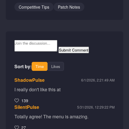
Competitive Tips
Patch Notes
Submit Comment
Sort by:
Time
Likes
ShadowPulse
6/1/2026, 2:21:49 AM
I really don't like this at
139
SilentPulse
5/31/2026, 12:29:22 PM
Totally agree! The menu is amazing.
27