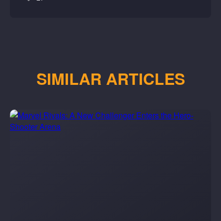
SIMILAR ARTICLES