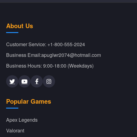
About Us
Customer Service: +1-800-555-2024
Business Email:apuglwr2074@hotmail.com
Business Hours: 9:00-18:00 (Weekdays)
Popular Games
Apex Legends
Valorant