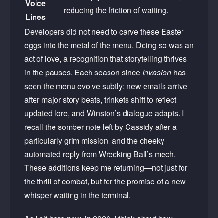
Voice
reducing the friction of waiting.
Lines
Developers did not need to carve these Easter
eggs into the metal of the menu. Doing so was an
act of love, a recognition that storytelling thrives
in the pauses. Each season since
Invasion
has
seen the menu evolve subtly: new emails arrive
after major story beats, trinkets shift to reflect
updated lore, and Winston’s dialogue adapts. I
recall the somber note left by Cassidy after a
particularly grim mission, and the cheeky
automated reply from Wrecking Ball’s mech.
These additions keep me returning—not just for
the thrill of combat, but for the promise of a new
whisper waiting in the terminal.