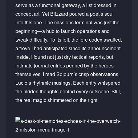
serve as a functional gateway, a list dressed in
concept art. Yet Blizzard poured a poet’s soul
into this one. The missions terminal was just the
beginning—a hub to launch operations and
tweak difficulty. To its left, the lore codex awaited,
a trove I had anticipated since its announcement.
Inside, I found not just dry tactical reports, but
intimate journal entries penned by the heroes
themselves. I read Sojourn’s crisp observations,
Lucio’s rhythmic musings. Each entry whispered
the hidden thoughts behind every cutscene. Still,
the real magic shimmered on the right.