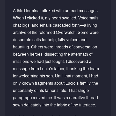
A third terminal blinked with unread messages.
When I clicked it, my heart swelled. Voicemails,
chat logs, and emails cascaded forth—a living
archive of the reformed Overwatch. Some were
desperate calls for help, fully voiced and
haunting. Others were threads of conversation
between heroes, dissecting the aftermath of
missions we had just fought. I discovered a
message from Lucio’s father, thanking the team
for welcoming his son. Until that moment, I had
only known fragments about Lucio’s family, the
uncertainty of his father’s fate. That single
paragraph moved me. It was a narrative thread
sewn delicately into the fabric of the interface.