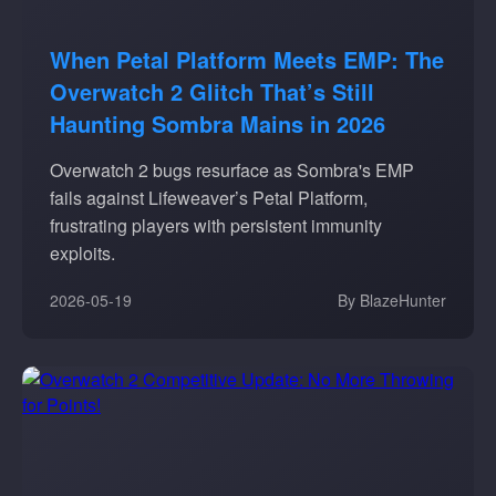
When Petal Platform Meets EMP: The
Overwatch 2 Glitch That’s Still
Haunting Sombra Mains in 2026
Overwatch 2 bugs resurface as Sombra's EMP
fails against Lifeweaver’s Petal Platform,
frustrating players with persistent immunity
exploits.
2026-05-19
By BlazeHunter