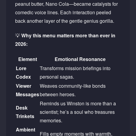
peanut butter, Nano Cola—became catalysts for
comedic voice lines. Each interaction peeled
back another layer of the gentle genius gorilla.
💡
Why this menu matters more than ever in
2026:
Element
Emotional Resonance
Lore
Transforms mission briefings into
Codex
personal sagas.
Viewer
Weaves community-like bonds
Messages
between heroes.
Reminds us Winston is more than a
Desk
scientist; he’s a soul who treasures
Trinkets
memories.
Ambient
Fills empty moments with warmth,