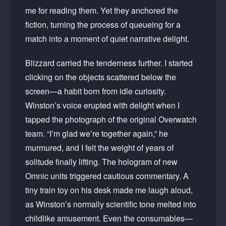
me for reading them. Yet they anchored the
fiction, turning the process of queueing for a
match into a moment of quiet narrative delight.
Blizzard carried the tenderness further. I started
clicking on the objects scattered below the
screen—a habit born from idle curiosity.
Winston’s voice erupted with delight when I
tapped the photograph of the original Overwatch
team. “I’m glad we’re together again,” he
murmured, and I felt the weight of years of
solitude finally lifting. The hologram of new
Omnic units triggered cautious commentary. A
tiny train toy on his desk made me laugh aloud,
as Winston’s normally scientific tone melted into
childlike amusement. Even the consumables—