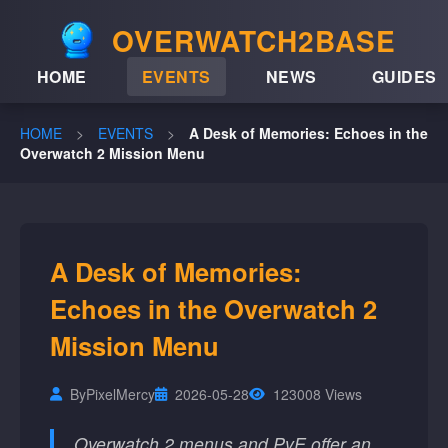
OVERWATCH2BASE
HOME
EVENTS
NEWS
GUIDES
HOME
>
EVENTS
>
A Desk of Memories: Echoes in the
Overwatch 2 Mission Menu
A Desk of Memories:
Echoes in the Overwatch 2
Mission Menu
By
PixelMercy
2026-05-28
123008 Views
Overwatch 2 menus and PvE offer an