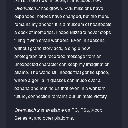
As I sit here now, in 2026, I think about how
Overwatch 2
has grown. PvE missions have
expanded, heroes have changed, but the menu
remains my anchor. It is a museum of heartbeats,
a desk of memories. I hope Blizzard never stops
filling it with small wonders. Even in seasons
without grand story acts, a single new
photograph or a recorded message from an
unexpected character can keep my imagination
aflame. The world still needs that gentle space,
where a gorilla in glasses can muse over a
banana and remind us that even in a war-torn
future, connection remains our ultimate victory.
Overwatch 2
is available on PC, PS5, Xbox
Series X, and other platforms.