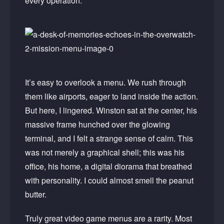
every operation.
It’s easy to overlook a menu. We rush through
them like airports, eager to land inside the action.
But here, I lingered. Winston sat at the center, his
massive frame hunched over the glowing
terminal, and I felt a strange sense of calm. This
was not merely a graphical shell; this was his
office, his home, a digital diorama that breathed
with personality. I could almost smell the peanut
butter.
Truly great video game menus are a rarity. Most