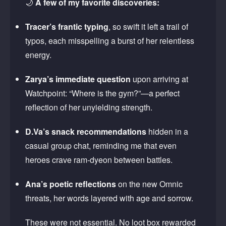
🌙
A few of my favorite discoveries:
Tracer’s frantic typing
, so swift it left a trail of
typos, each misspelling a burst of her relentless
energy.
Zarya’s immediate question
upon arriving at
Watchpoint: “Where is the gym?”—a perfect
reflection of her unyielding strength.
D.Va’s snack recommendations
hidden in a
casual group chat, reminding me that even
heroes crave ram-dyeon between battles.
Ana’s poetic reflections
on the new Omnic
threats, her words layered with age and sorrow.
These were not essential. No loot box rewarded